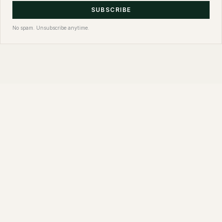
SUBSCRIBE
No spam. Unsubscribe anytime.