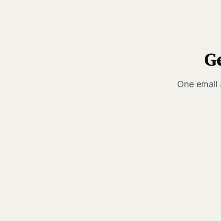
G
One email 