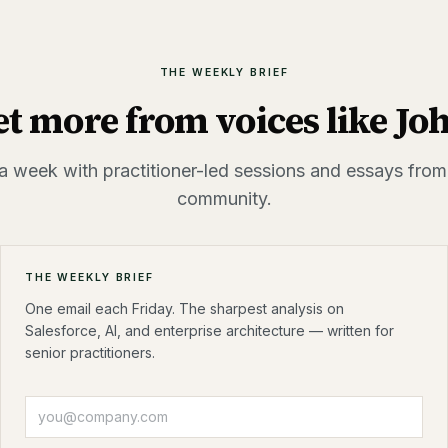
THE WEEKLY BRIEF
et more from voices like
Jo
a week with practitioner-led sessions and essays from
community.
THE WEEKLY BRIEF
One email each Friday. The sharpest analysis on
Salesforce, AI, and enterprise architecture — written for
senior practitioners.
Email address