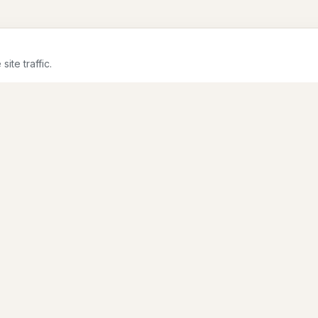
te traffic.
CONTENT
PILLARS
Sessions
Salesforce + AI
Articles
Data Security
Speakers
Architecture