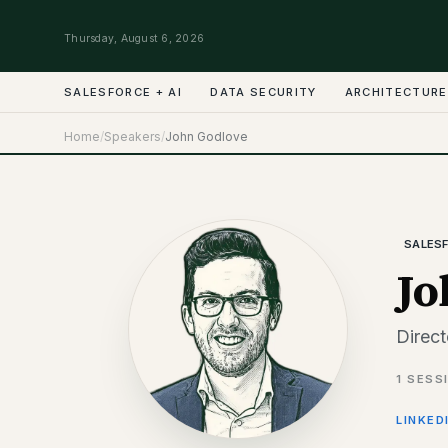
Thursday, August 6, 2026
SALESFORCE + AI
DATA SECURITY
ARCHITECTURE
Home
/
Speakers
/
John Godlove
SALESF
Jo
Direct
1
SESS
LINKED