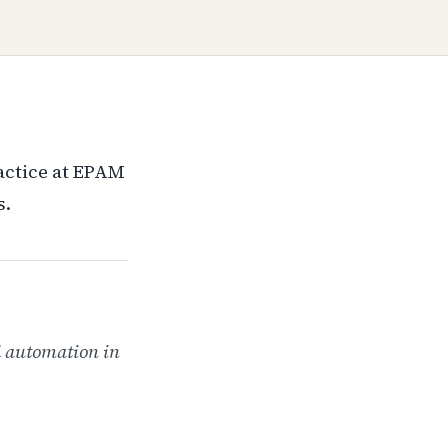
ractice at EPAM
s.
d automation in