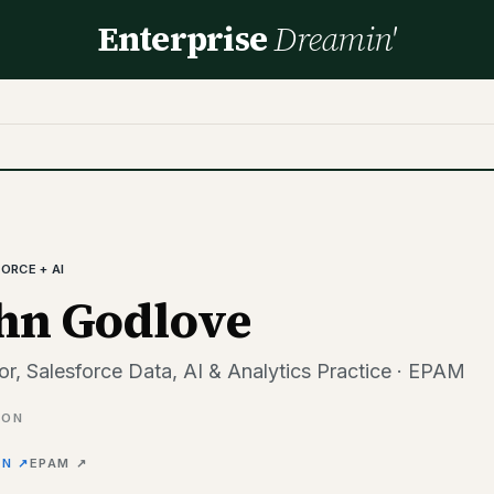
Enterprise
Dreamin'
ORCE + AI
hn Godlove
or, Salesforce Data, AI & Analytics Practice · EPAM
ION
IN ↗
EPAM
↗