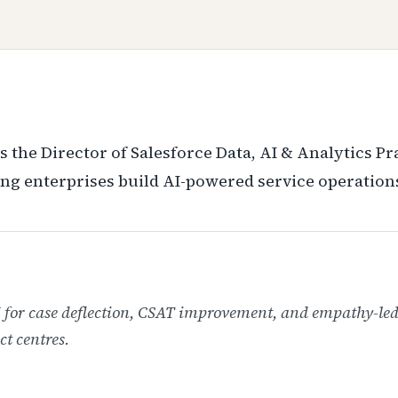
s the Director of Salesforce Data, AI & Analytics P
ng enterprises build AI-powered service operation
I for case deflection, CSAT improvement, and empathy-le
ct centres.