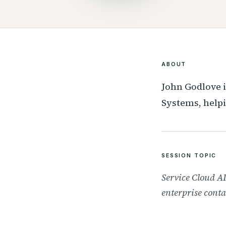
ABOUT
John Godlove i
Systems, helpi
SESSION TOPIC
Service Cloud A
enterprise conta