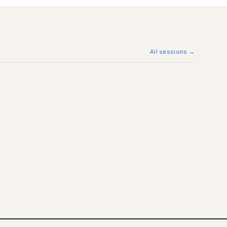
All sessions →