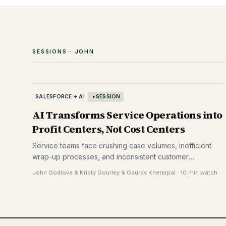
SESSIONS ·
JOHN
SALESFORCE + AI
SESSION
AI Transforms Service Operations into
Profit Centers, Not Cost Centers
Service teams face crushing case volumes, inefficient
wrap-up processes, and inconsistent customer
responses. Generative AI automates manual work while
John Godlove & Kristy Gourley & Gaurav Kheterpal
·
10 min watch
turning service from a cost center into a profit center—
enabling agents to upsell and cross-sell during support
interactions while delivering personalized, faster
resolutions.