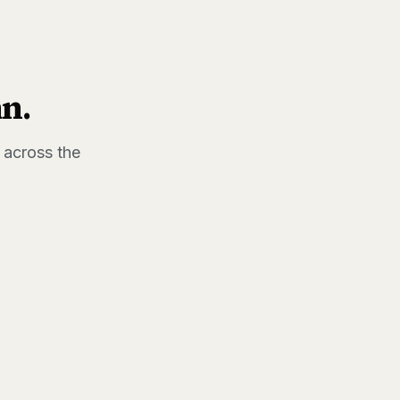
hn
.
 across the