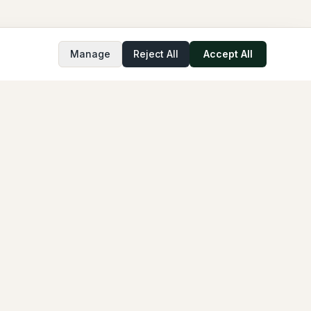
Manage
Reject All
Accept All
COMPANY
About
FAQ
GPTfy
Cloud Compliance