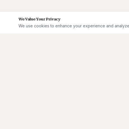
We Value Your Privacy
We use cookies to enhance your experience and analyze si
Enterprise
Dreamin'
Independent analysis for senior Salesforce
practitioners making hard calls on AI, data
security, and enterprise architecture.